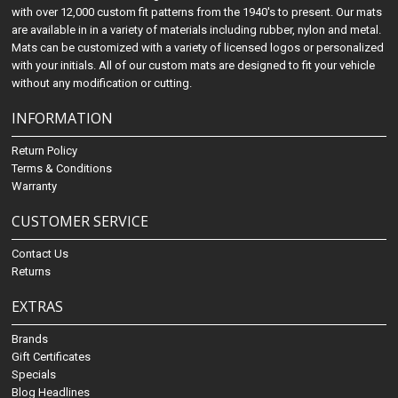
with over 12,000 custom fit patterns from the 1940's to present. Our mats
are available in in a variety of materials including rubber, nylon and metal.
Mats can be customized with a variety of licensed logos or personalized
with your initials. All of our custom mats are designed to fit your vehicle
without any modification or cutting.
INFORMATION
Return Policy
Terms & Conditions
Warranty
CUSTOMER SERVICE
Contact Us
Returns
EXTRAS
Brands
Gift Certificates
Specials
Blog Headlines