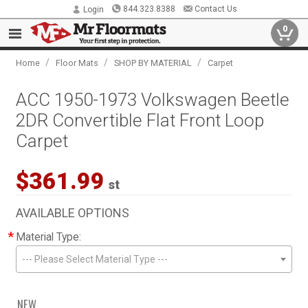
844.323.8388
Contact Us
Login
0
/
/
/
Home
Floor Mats
SHOP BY MATERIAL
Carpet
ACC 1950-1973 Volkswagen Beetle
2DR Convertible Flat Front Loop
Carpet
$361.99
st
AVAILABLE OPTIONS
*
Material Type:
--- Please Select Material Type ---
NEW