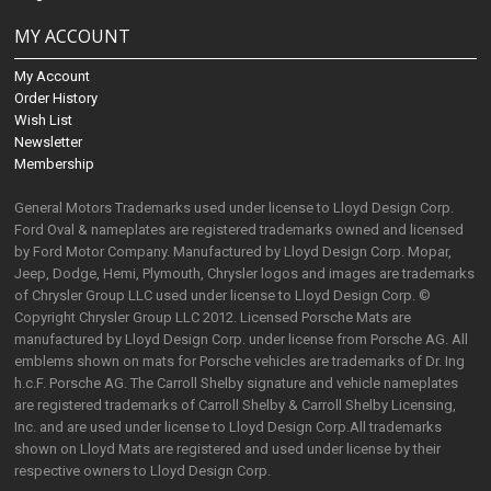
MY ACCOUNT
My Account
Order History
Wish List
Newsletter
Membership
General Motors Trademarks used under license to Lloyd Design Corp.
Ford Oval & nameplates are registered trademarks owned and licensed
by Ford Motor Company. Manufactured by Lloyd Design Corp. Mopar,
Jeep, Dodge, Hemi, Plymouth, Chrysler logos and images are trademarks
of Chrysler Group LLC used under license to Lloyd Design Corp. ©
Copyright Chrysler Group LLC 2012. Licensed Porsche Mats are
manufactured by Lloyd Design Corp. under license from Porsche AG. All
emblems shown on mats for Porsche vehicles are trademarks of Dr. Ing
h.c.F. Porsche AG. The Carroll Shelby signature and vehicle nameplates
are registered trademarks of Carroll Shelby & Carroll Shelby Licensing,
Inc. and are used under license to Lloyd Design Corp.All trademarks
shown on Lloyd Mats are registered and used under license by their
respective owners to Lloyd Design Corp.