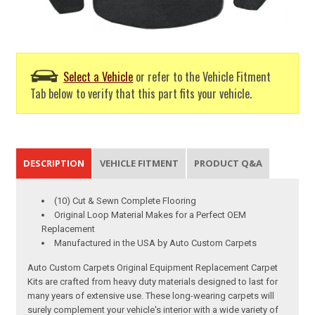
Select a Vehicle
or refer to the Vehicle Fitment
Tab below to verify that this part fits your vehicle.
DESCRIPTION
VEHICLE FITMENT
PRODUCT Q&A
(10) Cut & Sewn Complete Flooring
Original Loop Material Makes for a Perfect OEM
Replacement
Manufactured in the USA by Auto Custom Carpets
Auto Custom Carpets Original Equipment Replacement Carpet
Kits are crafted from heavy duty materials designed to last for
many years of extensive use. These long-wearing carpets will
surely complement your vehicle's interior with a wide variety of