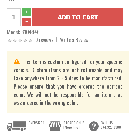
Model:
3104846
0 reviews
Write a Review
This item is custom configured for your specific
vehicle. Custom items are not returnable and may
take anywhere from 2 - 5 days to be manufactured.
Please ensure that you have ordered the correct
color. We will not be responsible for an item that
was ordered in the wrong color.
OVERSIZE 1
STORE PICKUP
CALL US
[More Info]
844.323.8388