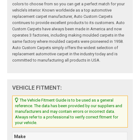
colors to choose from so you can get a perfect match for your
vehicle’s interior. Known worldwide as a top automotive
replacement carpet manufacturer, Auto Custom Carpets
continues to provide excellent products to its customers. Auto
Custom Carpets have always been made in America and now
operates 3 factories, including making moulded carpets in the
same factory where moulded carpets were pioneered in 1958.
Auto Custom Carpets simply offers the widest selection of
replacement automotive carpet in the industry today and is
committed to manufacturing all products in USA.
VEHICLE FITMENT:
The Vehicle Fitment Guide is to be used as a general
reference. The data has been provided by our suppliers and
manufacturers and may contain errors or incorrect data.
Always refer to a professional to verify correct fitment for
your vehicle.
Make