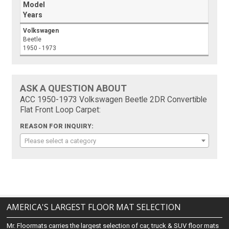
Model
Years
Volkswagen
Beetle
1950 - 1973
ASK A QUESTION ABOUT
ACC 1950-1973 Volkswagen Beetle 2DR Convertible
Flat Front Loop Carpet:
REASON FOR INQUIRY:
Please select a category
AMERICA'S LARGEST FLOOR MAT SELECTION
Mr. Floormats carries the largest selection of car, truck & SUV floor mats