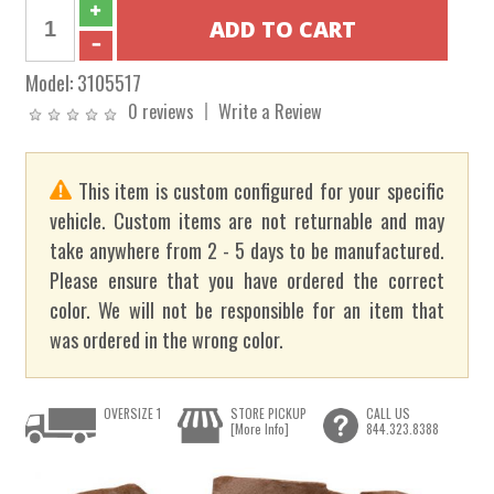
Model:
3105517
0 reviews
Write a Review
This item is custom configured for your specific
vehicle. Custom items are not returnable and may
take anywhere from 2 - 5 days to be manufactured.
Please ensure that you have ordered the correct
color. We will not be responsible for an item that
was ordered in the wrong color.
OVERSIZE 1
STORE PICKUP
CALL US
[More Info]
844.323.8388