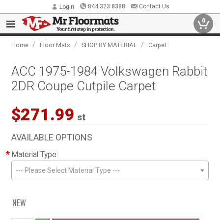
844.323.8388
Contact Us
Login
0
/
/
/
Home
Floor Mats
SHOP BY MATERIAL
Carpet
ACC 1975-1984 Volkswagen Rabbit
2DR Coupe Cutpile Carpet
$271.99
st
AVAILABLE OPTIONS
*
Material Type:
--- Please Select Material Type ---
NEW