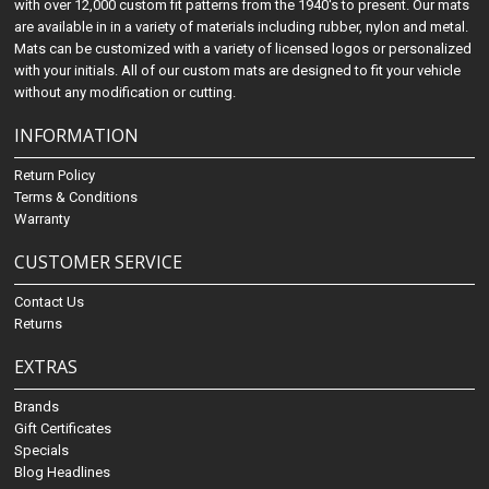
with over 12,000 custom fit patterns from the 1940's to present. Our mats
are available in in a variety of materials including rubber, nylon and metal.
Mats can be customized with a variety of licensed logos or personalized
with your initials. All of our custom mats are designed to fit your vehicle
without any modification or cutting.
INFORMATION
Return Policy
Terms & Conditions
Warranty
CUSTOMER SERVICE
Contact Us
Returns
EXTRAS
Brands
Gift Certificates
Specials
Blog Headlines