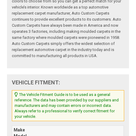
colors to choose from so you can get a perfect match for your
vehicle’s interior. Known worldwide as a top automotive
replacement carpet manufacturer, Auto Custom Carpets
continues to provide excellent products to its customers. Auto
Custom Carpets have always been made in America and now
operates 3 factories, including making moulded carpets in the
same factory where moulded carpets were pioneered in 1958.
Auto Custom Carpets simply offers the widest selection of
replacement automotive carpet in the industry today and is
committed to manufacturing all products in USA.
VEHICLE FITMENT:
The Vehicle Fitment Guide is to be used as a general
reference. The data has been provided by our suppliers and
manufacturers and may contain errors or incorrect data.
Always refer to a professional to verify correct fitment for
your vehicle.
Make