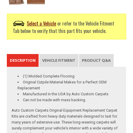
Select a Vehicle
or refer to the Vehicle Fitment
Tab below to verify that this part fits your vehicle.
DESCRIPTION
VEHICLE FITMENT
PRODUCT Q&A
(1) Molded Complete Flooring
Original Cutpile Material Makes for a Perfect OEM
Replacement
Manufactured in the USA by Auto Custom Carpets
Can not be made with mass backing.
Auto Custom Carpets Original Equipment Replacement Carpet
Kits are crafted from heavy duty materials designed to last for
many years of extensive use. These long-wearing carpets will
surely complement your vehicle's interior with a wide variety of