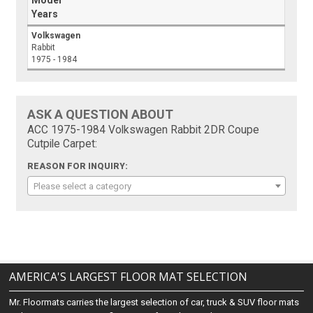
Model
Years
Volkswagen
Rabbit
1975 - 1984
ASK A QUESTION ABOUT
ACC 1975-1984 Volkswagen Rabbit 2DR Coupe
Cutpile Carpet:
REASON FOR INQUIRY:
Please select a category
AMERICA'S LARGEST FLOOR MAT SELECTION
Mr. Floormats carries the largest selection of car, truck & SUV floor mats