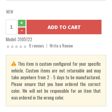
NEW
Model:
3105122
0 reviews
Write a Review
This item is custom configured for your specific
vehicle. Custom items are not returnable and may
take anywhere from 2 - 5 days to be manufactured.
Please ensure that you have ordered the correct
color. We will not be responsible for an item that
was ordered in the wrong color.