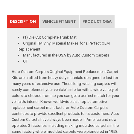
DESCRIPTION
VEHICLE FITMENT
PRODUCT Q&A
(1) Die Cut Complete Trunk Mat
Original TM Vinyl Material Makes for a Perfect OEM
Replacement
Manufactured in the USA by Auto Custom Carpets
GT
Auto Custom Carpets Original Equipment Replacement Carpet
Kits are crafted from heavy duty materials designed to last for
many years of extensive use. These long-wearing carpets will
surely complement your vehicle's interior with a wide variety of
colors to choose from so you can get a perfect match for your
vehicle’s interior. Known worldwide as a top automotive
replacement carpet manufacturer, Auto Custom Carpets
continues to provide excellent products to its customers. Auto
Custom Carpets have always been made in America and now
operates 3 factories, including making moulded carpets in the
same factory where moulded carpets were pioneered in 1958.