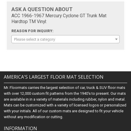
ASK A QUESTION ABOUT
ACC 1966-1967 Mercury Cyclone GT Trunk Mat
Hardtop TM Vinyl:
REASON FOR INQUIRY:
Please select a category
AMERICA'S LARGEST FLOOR MAT SELECTION
Mr. Floormats carries the largest selection of car, truck & SUV floor mats
with over 12,000 custom fit patterns from the 1940's to present. Our mats
are available in in a variety of materials including rubber, nylon and metal.
Mats can be customized with a variety of licensed logos or personalized
with your initials. All of our custom mats are designed to fit your vehicle
without any modification or cutting.
INFORMATION