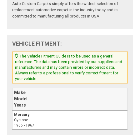
Auto Custom Carpets simply offers the widest selection of
replacement automotive carpet in the industry today and is
committed to manufacturing all products in USA.
VEHICLE FITMENT:
The Vehicle Fitment Guide is to be used as a general
reference. The data has been provided by our suppliers and
manufacturers and may contain errors or incorrect data.
Always refer to a professional to verify correct fitment for
your vehicle.
Make
Model
Years
Mercury
Cyclone
1966 - 1967