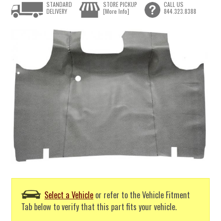
STANDARD
STORE PICKUP
CALL US
DELIVERY
[More Info]
844.323.8388
Select a Vehicle
or refer to the Vehicle Fitment
Tab below to verify that this part fits your vehicle.