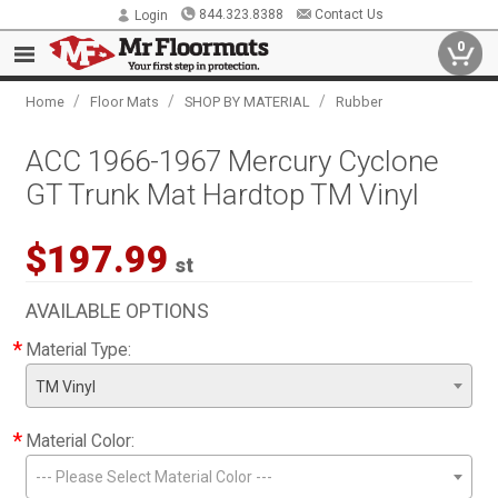
844.323.8388
Contact Us
Login
0
/
/
/
Home
Floor Mats
SHOP BY MATERIAL
Rubber
ACC 1966-1967 Mercury Cyclone
GT Trunk Mat Hardtop TM Vinyl
$197.99
st
AVAILABLE OPTIONS
*
Material Type:
TM Vinyl
*
Material Color:
--- Please Select Material Color ---