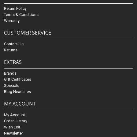
Return Policy
Terms & Conditions
Warranty
CUSTOMER SERVICE
Contact Us
Returns
EXTRAS
Brands
Gift Certificates
Specials
Blog Headlines
MY ACCOUNT
My Account
Order History
Wish List
Newsletter