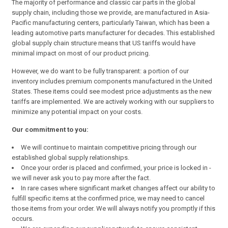
The majority of performance and classic car parts in the global
supply chain, including those we provide, are manufactured in Asia-
Pacific manufacturing centers, particularly Taiwan, which has been a
leading automotive parts manufacturer for decades. This established
global supply chain structure means that US tariffs would have
minimal impact on most of our product pricing.
However, we do want to be fully transparent: a portion of our
inventory includes premium components manufactured in the United
States. These items could see modest price adjustments as the new
tariffs are implemented. We are actively working with our suppliers to
minimize any potential impact on your costs.
Our commitment to you:
We will continue to maintain competitive pricing through our
established global supply relationships.
Once your order is placed and confirmed, your price is locked in -
we will never ask you to pay more after the fact.
In rare cases where significant market changes affect our ability to
fulfill specific items at the confirmed price, we may need to cancel
those items from your order. We will always notify you promptly if this
occurs.