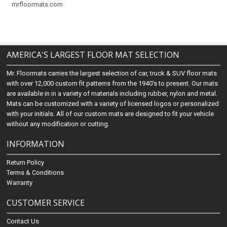
mrfloormats.com
AMERICA'S LARGEST FLOOR MAT SELECTION
Mr. Floormats carries the largest selection of car, truck & SUV floor mats
with over 12,000 custom fit patterns from the 1940's to present. Our mats
are available in in a variety of materials including rubber, nylon and metal.
Mats can be customized with a variety of licensed logos or personalized
with your initials. All of our custom mats are designed to fit your vehicle
without any modification or cutting.
INFORMATION
Return Policy
Terms & Conditions
Warranty
CUSTOMER SERVICE
Contact Us