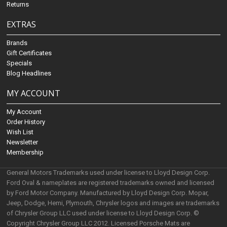
Returns
EXTRAS
Brands
Gift Certificates
Specials
Blog Headlines
MY ACCOUNT
My Account
Order History
Wish List
Newsletter
Membership
General Motors Trademarks used under license to Lloyd Design Corp.
Ford Oval & nameplates are registered trademarks owned and licensed
by Ford Motor Company. Manufactured by Lloyd Design Corp. Mopar,
Jeep, Dodge, Hemi, Plymouth, Chrysler logos and images are trademarks
of Chrysler Group LLC used under license to Lloyd Design Corp. ©
Copyright Chrysler Group LLC 2012. Licensed Porsche Mats are