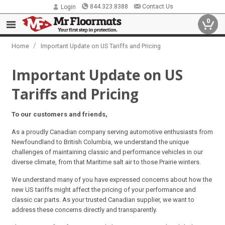
844.323.8388
Contact Us
Login
0
/
Home
Important Update on US Tariffs and Pricing
Important Update on US
Tariffs and Pricing
To our customers and friends,
As a proudly Canadian company serving automotive enthusiasts from
Newfoundland to British Columbia, we understand the unique
challenges of maintaining classic and performance vehicles in our
diverse climate, from that Maritime salt air to those Prairie winters.
We understand many of you have expressed concerns about how the
new US tariffs might affect the pricing of your performance and
classic car parts. As your trusted Canadian supplier, we want to
address these concerns directly and transparently.