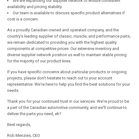
We are expanding our supplier network to ensure consistent
availability and pricing stability.
Our team is available to discuss specific product alternatives if
cost is a concern.
As a proudly Canadian-owned and operated company, and the
country's leading supplier of classic, muscle, and performance parts,
we remain dedicated to providing you with the highest quality
components at competitive prices. Our extensive inventory and
diverse supplier network position us well to maintain stable pricing
for the majority of our product lines.
If you have specific concerns about particular products or ongoing
projects, please don't hesitate to reach out to your account
representative. We're here to help you find the best solutions for your
needs.
Thank you for your continued trust in our services. We're proud to be
a part of the Canadian automotive community, and we'll continue to
deliver the parts you need, eh?
Best regards,
Rob Menzies, CEO