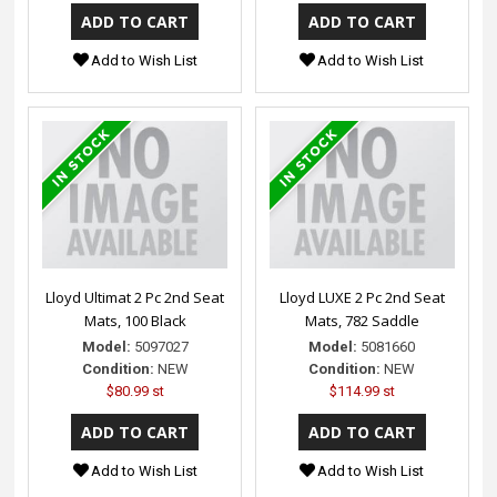
Add to Wish List
Add to Wish List
Lloyd Ultimat 2 Pc 2nd Seat
Lloyd LUXE 2 Pc 2nd Seat
Mats, 100 Black
Mats, 782 Saddle
Model:
5097027
Model:
5081660
Condition:
NEW
Condition:
NEW
$80.99 st
$114.99 st
Add to Wish List
Add to Wish List