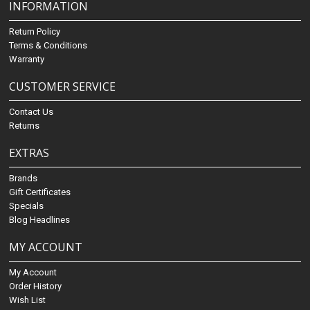
INFORMATION
Return Policy
Terms & Conditions
Warranty
CUSTOMER SERVICE
Contact Us
Returns
EXTRAS
Brands
Gift Certificates
Specials
Blog Headlines
MY ACCOUNT
My Account
Order History
Wish List