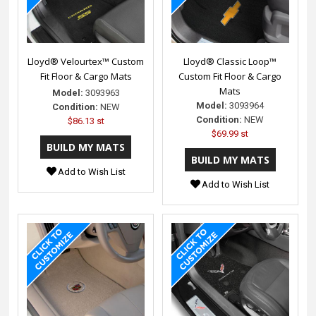
Lloyd® Velourtex™ Custom
Lloyd® Classic Loop™
Fit Floor & Cargo Mats
Custom Fit Floor & Cargo
Mats
Model:
3093963
Model:
3093964
Condition:
NEW
Condition:
NEW
$86.13 st
$69.99 st
Add to Wish List
Add to Wish List