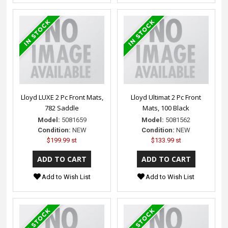
Lloyd LUXE 2 Pc Front Mats,
Lloyd Ultimat 2 Pc Front
782 Saddle
Mats, 100 Black
Model:
5081659
Model:
5081562
Condition:
NEW
Condition:
NEW
$199.99 st
$133.99 st
Add to Wish List
Add to Wish List