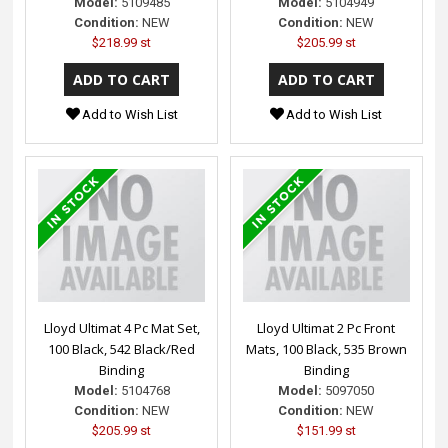
Model:
5109485
Model:
5104949
Condition:
NEW
Condition:
NEW
$218.99 st
$205.99 st
Add to Wish List
Add to Wish List
Lloyd Ultimat 4 Pc Mat Set,
Lloyd Ultimat 2 Pc Front
100 Black, 542 Black/Red
Mats, 100 Black, 535 Brown
Binding
Binding
Model:
5104768
Model:
5097050
Condition:
NEW
Condition:
NEW
$205.99 st
$151.99 st