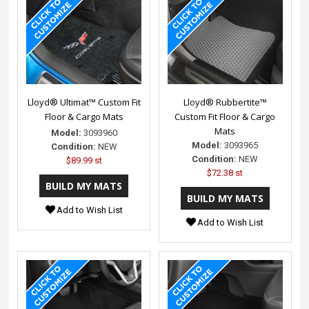
Lloyd® Ultimat™ Custom Fit
Lloyd® Rubbertite™
Floor & Cargo Mats
Custom Fit Floor & Cargo
Mats
Model:
3093960
Model:
3093965
Condition:
NEW
Condition:
NEW
$89.99 st
$72.38 st
Add to Wish List
Add to Wish List