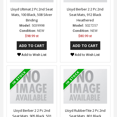
Lloyd Ultimat 2 Pc 2nd Seat
Lloyd Berber 2 2 Pc 2nd
Mats, 100 Black, 508 Silver
Seat Mats, 912 Black
Binding
Heathered
Model:
5039998
Model:
5027257
Condition:
NEW
Condition:
NEW
$98.99 st
$80.99 st
Add to Wish List
Add to Wish List
Lloyd Berber 2 2 Pc 2nd
Lloyd RubberTite 2 Pc 2nd
Seat Mats, 905 Black, 501
Seat Mats, 801 Black