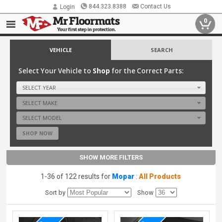
844.323.8388
Contact Us
Login
0
VEHICLE
SEARCH
Select Your Vehicle to
Shop
for the Correct Parts:
SELECT YEAR
SELECT MAKE
SELECT MODEL
SHOP NOW
SHOW MORE FILTERS
1-36 of 122 results for
Mopar
:
All Products
Sort by
Show