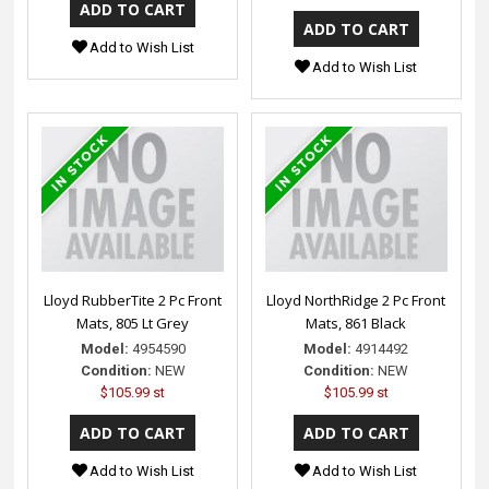
Add to Wish List
Add to Wish List
Lloyd RubberTite 2 Pc Front
Lloyd NorthRidge 2 Pc Front
Mats, 805 Lt Grey
Mats, 861 Black
Model:
4954590
Model:
4914492
Condition:
NEW
Condition:
NEW
$105.99 st
$105.99 st
Add to Wish List
Add to Wish List