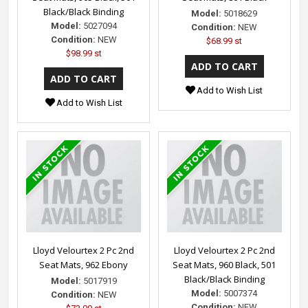
Black/Black Binding
Model:
5018629
Model:
5027094
Condition:
NEW
Condition:
NEW
$68.99 st
$98.99 st
Add to Wish List
Add to Wish List
Lloyd Velourtex 2 Pc 2nd
Lloyd Velourtex 2 Pc 2nd
Seat Mats, 962 Ebony
Seat Mats, 960 Black, 501
Black/Black Binding
Model:
5017919
Model:
5007374
Condition:
NEW
Condition:
NEW