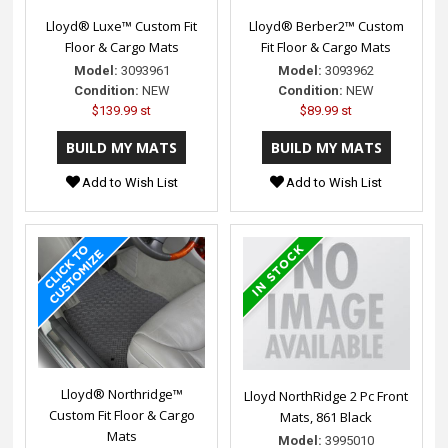
Lloyd® Luxe™ Custom Fit
Lloyd® Berber2™ Custom
Floor & Cargo Mats
Fit Floor & Cargo Mats
Model:
3093961
Model:
3093962
Condition:
NEW
Condition:
NEW
$139.99 st
$89.99 st
Add to Wish List
Add to Wish List
Lloyd® Northridge™
Lloyd NorthRidge 2 Pc Front
Custom Fit Floor & Cargo
Mats, 861 Black
Mats
Model:
3995010