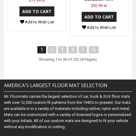
$73.99 st
$92.99 st
Add to Wish List
Add to Wish List
1
2
3
4
>
>|
Showing 1 to 36 of 122 (4 Pages)
AMERICA'S LARGEST FLOOR MAT SELECTION
Mr. Floormats carries the largest selection of car, truck & SUV floor mats
with over 12,000 custom fit patterns from the 1940's to present. Our mats
are available in in a variety of materials including rubber, nylon and metal.
Mats can be customized with a variety of licensed logos or personalized
with your initials. All of our custom mats are designed to fit your vehicle
without any modification or cutting.