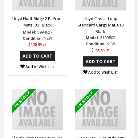
Lloyd NorthRidge 2 Pc Front
Lloyd Classic Loop
Mats, 861 Black
Standard Cargo Mat, 810
Black
Model:
3994627
Model:
5109502
Condition:
NEW
Condition:
NEW
$105.99 st
$156.99 st
Add to Wish List
Add to Wish List
Lloyd Classic Loop 1 Pc 2nd
Lloyd LUXE 1 Pc 2nd Seat