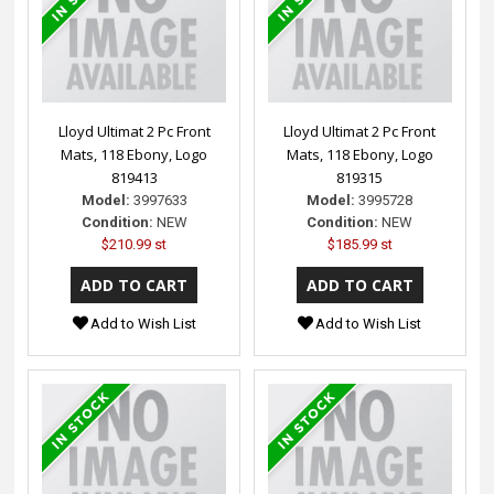
Lloyd Ultimat 2 Pc Front
Lloyd Ultimat 2 Pc Front
Mats, 118 Ebony, Logo
Mats, 118 Ebony, Logo
819413
819315
Model:
3997633
Model:
3995728
Condition:
NEW
Condition:
NEW
$210.99 st
$185.99 st
Add to Wish List
Add to Wish List