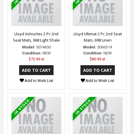
Lloyd Velourtex 2 Pc 2nd
Lloyd Ultimat 2 Pc 2nd Seat
Seat Mats, 968 Light Shale
Mats, 698 Linen
Model:
5074650
Model:
5066314
Condition:
NEW
Condition:
NEW
$73.99 st
$80.99 st
Add to Wish List
Add to Wish List