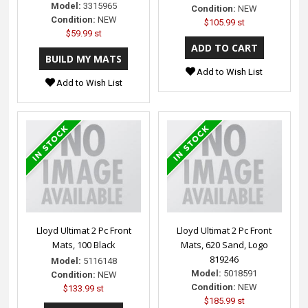
Model:
3315965
Condition:
NEW
Condition:
NEW
$105.99 st
$59.99 st
Add to Wish List
Add to Wish List
Lloyd Ultimat 2 Pc Front
Lloyd Ultimat 2 Pc Front
Mats, 100 Black
Mats, 620 Sand, Logo
819246
Model:
5116148
Model:
5018591
Condition:
NEW
Condition:
NEW
$133.99 st
$185.99 st