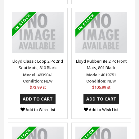
Lloyd Classic Loop 2 Pc 2nd
Lloyd RubberTite 2 Pc Front
Seat Mats, 810 Black
Mats, 801 Black
Model:
4839041
Model:
4019751
Condition:
NEW
Condition:
NEW
$73.99 st
$105.99 st
Add to Wish List
Add to Wish List