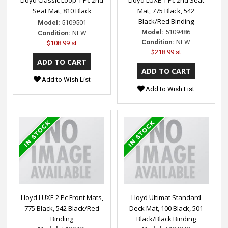
Seat Mat, 810 Black
Mat, 775 Black, 542
Black/Red Binding
Model:
5109501
Model:
5109486
Condition:
NEW
Condition:
NEW
$108.99 st
$218.99 st
Add to Wish List
Add to Wish List
Lloyd LUXE 2 Pc Front Mats,
Lloyd Ultimat Standard
775 Black, 542 Black/Red
Deck Mat, 100 Black, 501
Binding
Black/Black Binding