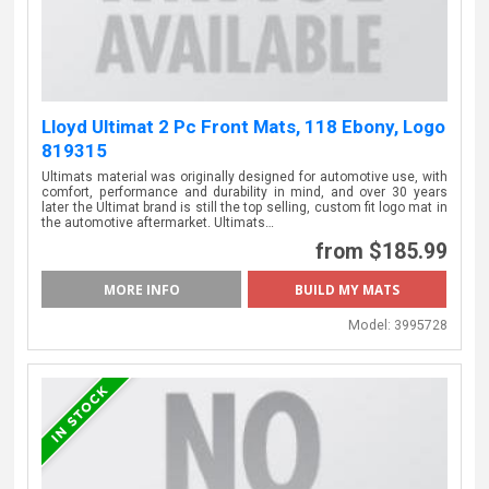
Lloyd Ultimat 2 Pc Front Mats, 118 Ebony, Logo
819315
Ultimats material was originally designed for automotive use, with
comfort, performance and durability in mind, and over 30 years
later the Ultimat brand is still the top selling, custom fit logo mat in
the automotive aftermarket. Ultimats…
from $185.99
MORE INFO
Model:
3995728