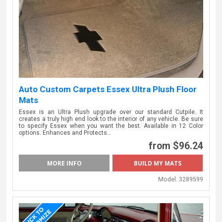
Auto Custom Carpets Essex Ultra Plush Floor
Mats
Essex is an Ultra Plush upgrade over our standard Cutpile. It
creates a truly high end look to the interior of any vehicle. Be sure
to specify Essex when you want the best. Available in 12 Color
options. Enhances and Protects…
from $96.24
MORE INFO
BUILD MY MATS
Model:
3289599