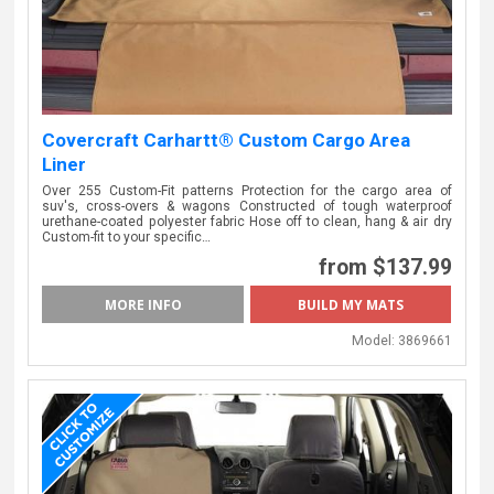
Covercraft Carhartt® Custom Cargo Area
Liner
Over 255 Custom-Fit patterns Protection for the cargo area of
suv's, cross-overs & wagons Constructed of tough waterproof
urethane-coated polyester fabric Hose off to clean, hang & air dry
Custom-fit to your specific…
from $137.99
MORE INFO
Model:
3869661