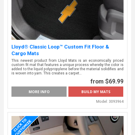
Lloyd® Classic Loop™ Custom Fit Floor &
Cargo Mats
This newest product from Lloyd Mats is an economically priced
custom fit mat that features a unique process whereby the color is
added to the liquid polypropylene before the material solidifies and
is woven into yarn. This creates a carpet…
from $69.99
MORE INFO
BUILD MY MATS
Model:
3093964