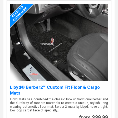
Lloyd® Berber2™ Custom Fit Floor & Cargo
Mats
Lloyd Mats has combined the classic look of traditional berber and
the durability of modern materials to create a unique, stylish, long
wearing automotive floor mat. Berber 2 mats by Lloyd, have a tight,
low loop carpet face of specially…
from $89.99