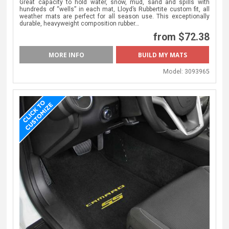
Great capacity to hold water, snow, mud, sand and spills with
hundreds of “wells” in each mat, Lloyd’s Rubbertite custom fit, all
weather mats are perfect for all season use. This exceptionally
durable, heavyweight composition rubber…
from $72.38
MORE INFO
BUILD MY MATS
Model:
3093965