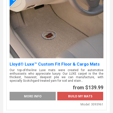
Lloyd® Luxe™ Custom Fit Floor & Cargo Mats
Our top-of-the-line Luxe mats were created for automotive
enthusiasts who appreciate luxury. Our LUXE carpet is the the
thickest, heaviest, deepest pile we can manufacture, with
specially Scotchgard treated yarn for soil and stain…
from $139.99
MORE INFO
BUILD MY MATS
Model:
3093961