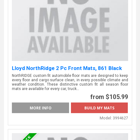
Lloyd NorthRidge 2 Pc Front Mats, 861 Black
NorthRIDGE custom fit automobile floor mats are designed to keep
every floor and cargo surface clean, in every possible climate and
weather condition. These distinctive custom fit all season floor
mats are available for every car, truck…
from $105.99
MORE INFO
Model:
3994627