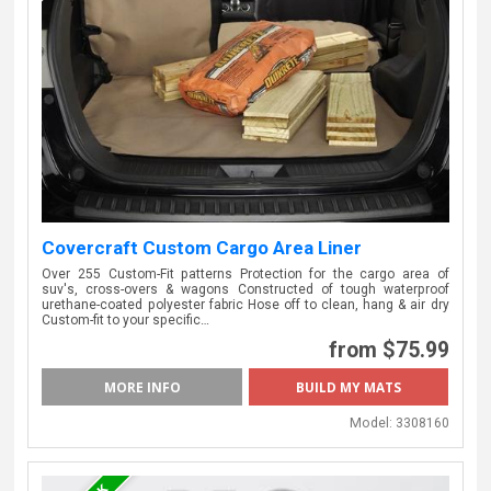
Covercraft Custom Cargo Area Liner
Over 255 Custom-Fit patterns Protection for the cargo area of
suv's, cross-overs & wagons Constructed of tough waterproof
urethane-coated polyester fabric Hose off to clean, hang & air dry
Custom-fit to your specific…
from $75.99
MORE INFO
Model:
3308160