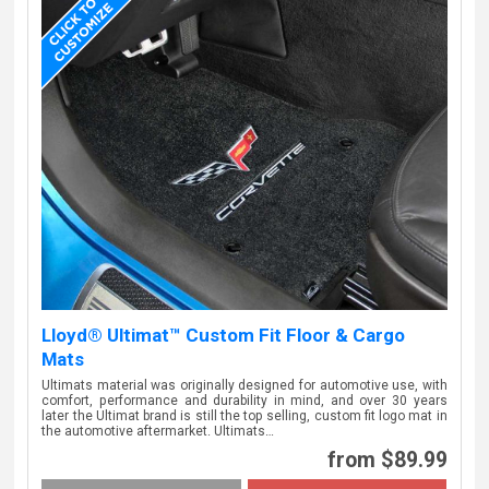
Lloyd® Ultimat™ Custom Fit Floor & Cargo
Mats
Ultimats material was originally designed for automotive use, with
comfort, performance and durability in mind, and over 30 years
later the Ultimat brand is still the top selling, custom fit logo mat in
the automotive aftermarket. Ultimats…
from $89.99