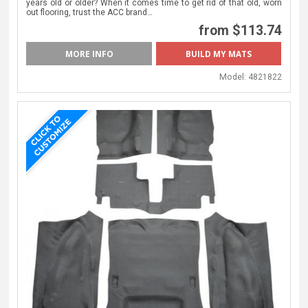
years old or older? When it comes time to get rid of that old, worn
out flooring, trust the ACC brand…
from $113.74
MORE INFO
Model:
4821822