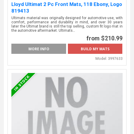
Lloyd Ultimat 2 Pc Front Mats, 118 Ebony, Logo
819413
Ultimats material was originally designed for automotive use, with
comfort, performance and durability in mind, and over 30 years
later the Ultimat brand is still the top selling, custom fit logo mat in
the automotive aftermarket. Ultimats…
from $210.99
MORE INFO
Model:
3997633