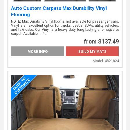
Auto Custom Carpets Max Durability Vinyl
Flooring
NOTE: Max Durability Vinyl floor is not available for passenger cars.
Vinyl is an excellent option for trucks, Jeeps, SUVs, utility vehicles,
and taxi cabs. Our Vinyl is a heavy duty, long lasting alternative to
carpet. Available in 4…
from $137.49
MORE INFO
Model:
4821824