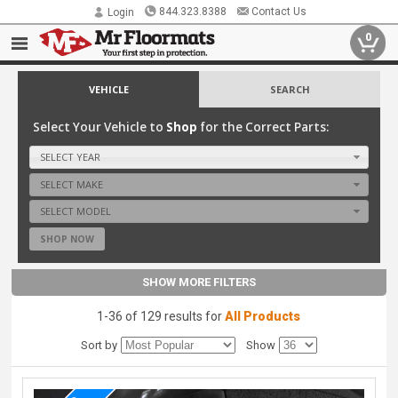
844.323.8388
Contact Us
Login
0
VEHICLE
SEARCH
Select Your Vehicle to
Shop
for the Correct Parts:
SELECT YEAR
SELECT MAKE
SELECT MODEL
SHOP NOW
SHOW MORE FILTERS
1-36 of 129 results for
All Products
Sort by
Show