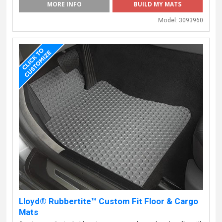
MORE INFO
BUILD MY MATS
Model:
3093960
Lloyd® Rubbertite™ Custom Fit Floor & Cargo
Mats