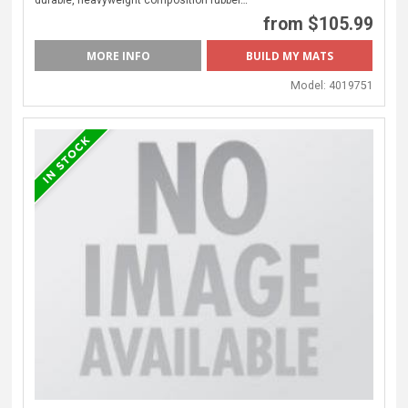
from $105.99
MORE INFO
Model:
4019751