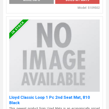
Model:
5109502
Lloyd Classic Loop 1 Pc 2nd Seat Mat, 810
Black
This newest product from Lloyd Mats is an economically priced