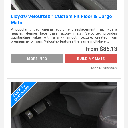
Lloyd® Velourtex™ Custom Fit Floor & Cargo
Mats
A popular priced original equipment replacement mat with a
heavier, denser face than factory mats. Velourtex provides
outstanding value, with a silky smooth texture, created from
premium nylon yarn. Velourtex features the same multi-layer…
from $86.13
MORE INFO
BUILD MY MATS
Model:
3093963