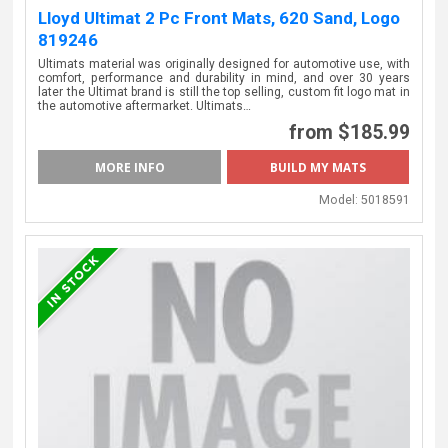
Lloyd Ultimat 2 Pc Front Mats, 620 Sand, Logo
819246
Ultimats material was originally designed for automotive use, with
comfort, performance and durability in mind, and over 30 years
later the Ultimat brand is still the top selling, custom fit logo mat in
the automotive aftermarket. Ultimats…
from $185.99
MORE INFO
Model:
5018591