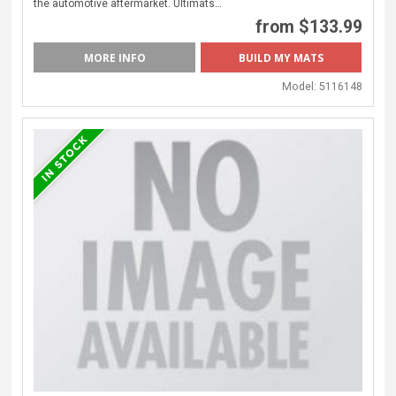
the automotive aftermarket. Ultimats…
from $133.99
MORE INFO
Model:
5116148