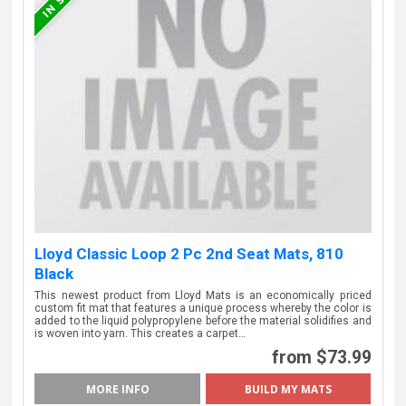
Lloyd Classic Loop 2 Pc 2nd Seat Mats, 810
Black
This newest product from Lloyd Mats is an economically priced
custom fit mat that features a unique process whereby the color is
added to the liquid polypropylene before the material solidifies and
is woven into yarn. This creates a carpet…
from $73.99
MORE INFO