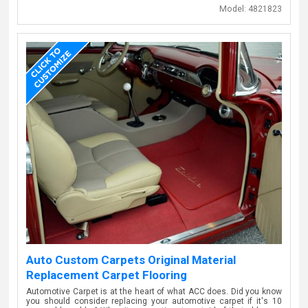
Model:
4821823
Auto Custom Carpets Original Material
Replacement Carpet Flooring
Automotive Carpet is at the heart of what ACC does. Did you know
you should consider replacing your automotive carpet if it's 10