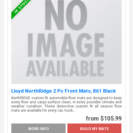
Lloyd NorthRidge 2 Pc Front Mats, 861 Black
NorthRIDGE custom fit automobile floor mats are designed to keep
every floor and cargo surface clean, in every possible climate and
weather condition. These distinctive custom fit all season floor
mats are available for every car, truck…
from $105.99
MORE INFO