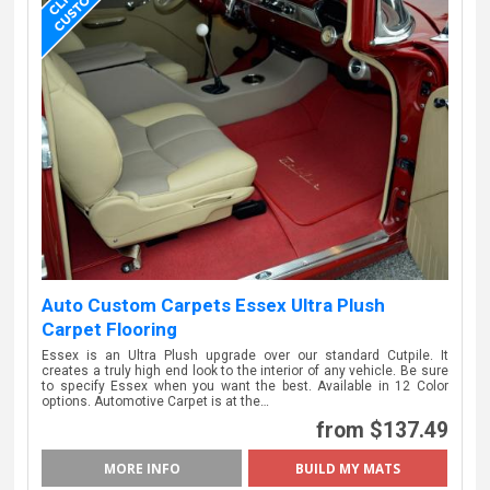
Auto Custom Carpets Essex Ultra Plush
Carpet Flooring
Essex is an Ultra Plush upgrade over our standard Cutpile. It
creates a truly high end look to the interior of any vehicle. Be sure
to specify Essex when you want the best. Available in 12 Color
options. Automotive Carpet is at the…
from $137.49
MORE INFO