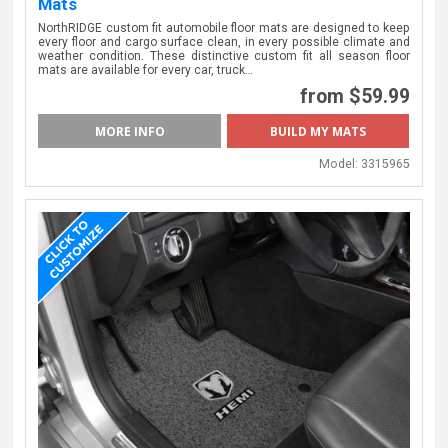
Mats
NorthRIDGE custom fit automobile floor mats are designed to keep
every floor and cargo surface clean, in every possible climate and
weather condition. These distinctive custom fit all season floor
mats are available for every car, truck…
from $59.99
MORE INFO
BUILD MY MATS
Model:
3315965