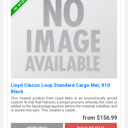
Lloyd Classic Loop Standard Cargo Mat, 810
Black
This newest product from Lloyd Mats is an economically priced
custom fit mat that features a unique process whereby the color is
added to the liquid polypropylene before the material solidifies and
is woven into yarn. This creates a carpet…
from $156.99
MORE INFO