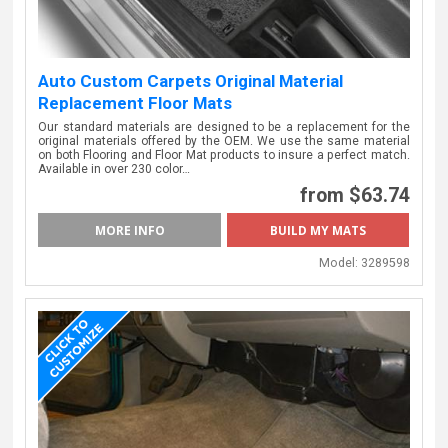
Auto Custom Carpets Original Material
Replacement Floor Mats
Our standard materials are designed to be a replacement for the
original materials offered by the OEM. We use the same material
on both Flooring and Floor Mat products to insure a perfect match.
Available in over 230 color…
from $63.74
MORE INFO
BUILD MY MATS
Model:
3289598