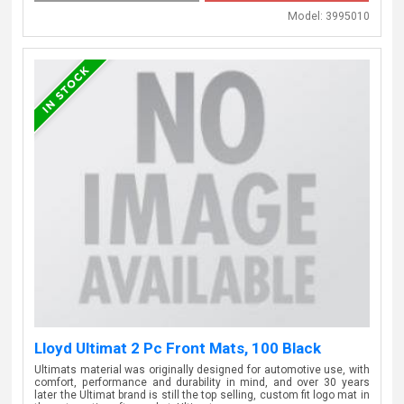
Model:
3995010
Lloyd Ultimat 2 Pc Front Mats, 100 Black
Ultimats material was originally designed for automotive use, with
comfort, performance and durability in mind, and over 30 years
later the Ultimat brand is still the top selling, custom fit logo mat in