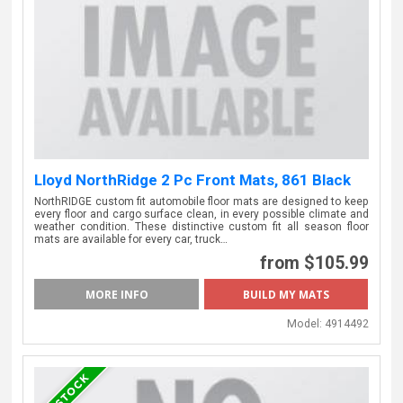
Lloyd NorthRidge 2 Pc Front Mats, 861 Black
NorthRIDGE custom fit automobile floor mats are designed to keep
every floor and cargo surface clean, in every possible climate and
weather condition. These distinctive custom fit all season floor
mats are available for every car, truck…
from $105.99
MORE INFO
Model:
4914492