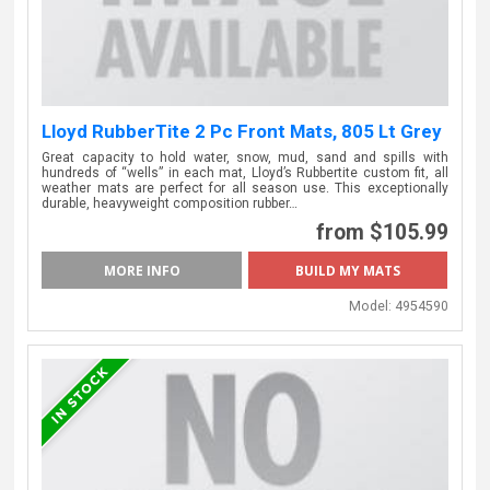
Lloyd RubberTite 2 Pc Front Mats, 805 Lt Grey
Great capacity to hold water, snow, mud, sand and spills with
hundreds of “wells” in each mat, Lloyd’s Rubbertite custom fit, all
weather mats are perfect for all season use. This exceptionally
durable, heavyweight composition rubber…
from $105.99
MORE INFO
Model:
4954590