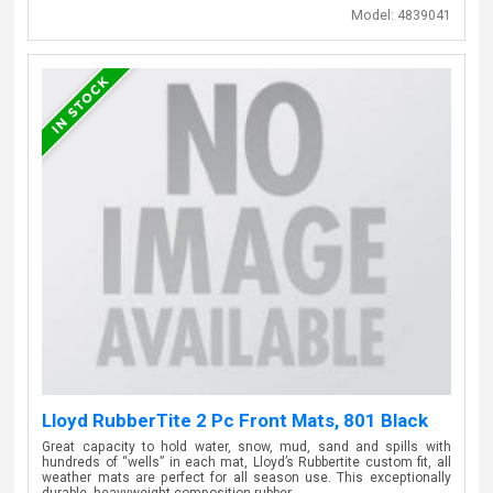
Model:
4839041
Lloyd RubberTite 2 Pc Front Mats, 801 Black
Great capacity to hold water, snow, mud, sand and spills with
hundreds of “wells” in each mat, Lloyd’s Rubbertite custom fit, all
weather mats are perfect for all season use. This exceptionally
durable, heavyweight composition rubber…