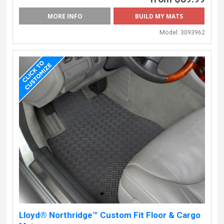
MORE INFO
BUILD MY MATS
Model:
3093962
Lloyd® Northridge™ Custom Fit Floor & Cargo