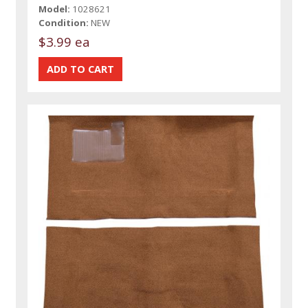
Model:
1028621
Condition:
NEW
$3.99 ea