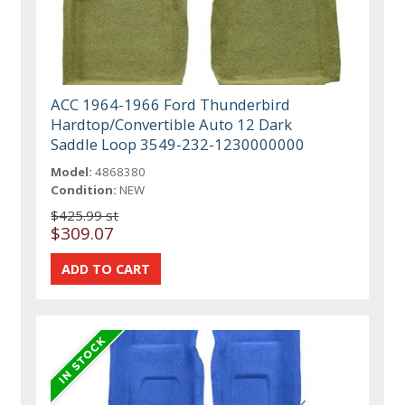
ACC 1964-1966 Ford Thunderbird
Hardtop/Convertible Auto 12 Dark
Saddle Loop 3549-232-1230000000
Model:
4868380
Condition:
NEW
$425.99 st
$309.07