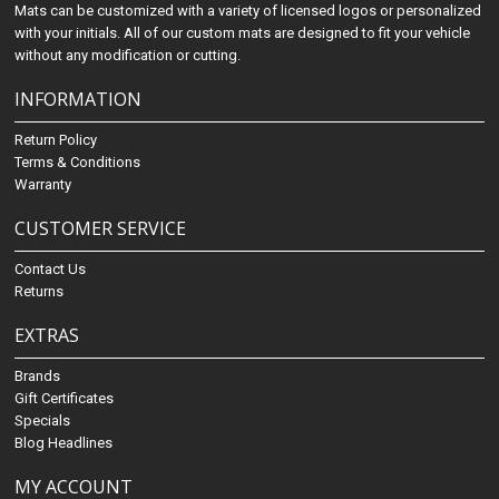
Mats can be customized with a variety of licensed logos or personalized
with your initials. All of our custom mats are designed to fit your vehicle
without any modification or cutting.
INFORMATION
Return Policy
Terms & Conditions
Warranty
CUSTOMER SERVICE
Contact Us
Returns
EXTRAS
Brands
Gift Certificates
Specials
Blog Headlines
MY ACCOUNT