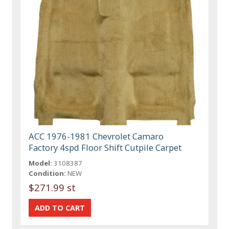
ACC 1976-1981 Chevrolet Camaro
Factory 4spd Floor Shift Cutpile Carpet
Model:
3108387
Condition:
NEW
$271.99 st