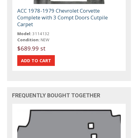
ACC 1978-1979 Chevrolet Corvette
Complete with 3 Compt Doors Cutpile
Carpet
Model:
3114132
Condition:
NEW
$689.99 st
FREQUENTLY BOUGHT TOGETHER