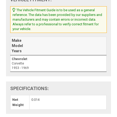
The Vehicle Fitment Guide is to be used as a general
reference. The data has been provided by our suppliers and
manufacturers and may contain errors or incorrect data.
Always refer to a professional to verify correct fitment for
your vehicle.
Make
Model
Years
Chevrolet
Corvette
1953 - 1969
SPECIFICATIONS:
Net
0.014
Weight