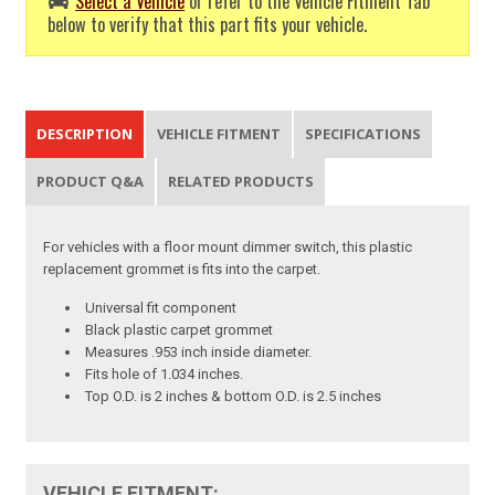
Select a Vehicle
or refer to the Vehicle Fitment Tab
below to verify that this part fits your vehicle.
DESCRIPTION
VEHICLE FITMENT
SPECIFICATIONS
PRODUCT Q&A
RELATED PRODUCTS
For vehicles with a floor mount dimmer switch, this plastic
replacement grommet is fits into the carpet.
Universal fit component
Black plastic carpet grommet
Measures .953 inch inside diameter.
Fits hole of 1.034 inches.
Top O.D. is 2 inches & bottom O.D. is 2.5 inches
VEHICLE FITMENT: