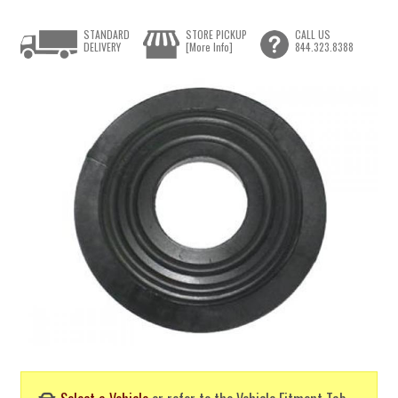
STANDARD
STORE PICKUP
CALL US
DELIVERY
[More Info]
844.323.8388