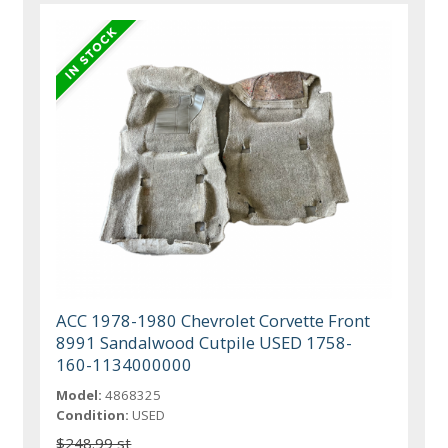
ACC 1978-1980 Chevrolet Corvette Front
8991 Sandalwood Cutpile USED 1758-
160-1134000000
Model:
4868325
Condition:
USED
$248.99 st