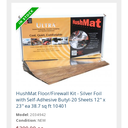
HushMat Floor/Firewall Kit - Silver Foil
with Self-Adhesive Butyl-20 Sheets 12" x
23" ea 38.7 sq ft 10401
Model:
2034942
Condition:
NEW