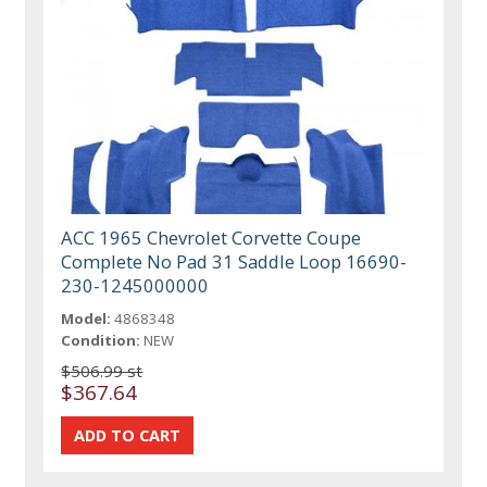
ACC 1965 Chevrolet Corvette Coupe
Complete No Pad 31 Saddle Loop 16690-
230-1245000000
Model:
4868348
Condition:
NEW
$506.99 st
$367.64