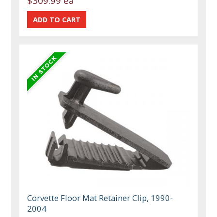
$309.99 ea
Corvette Floor Mat Retainer Clip, 1990-
2004