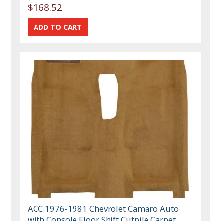
$168.52
ACC 1976-1981 Chevrolet Camaro Auto
with Console Floor Shift Cutpile Carpet