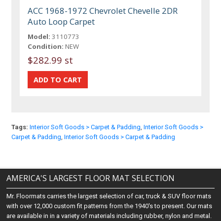
ACC 1968-1972 Chevrolet Chevelle 2DR
Auto Loop Carpet
Model:
3110773
Condition:
NEW
$282.99 st
Tags:
Interior Soft Goods > Carpet & Padding
,
Interior Soft Goods >
Carpet & Padding
,
Interior Soft Goods > Carpet & Padding
AMERICA'S LARGEST FLOOR MAT SELECTION
Mr. Floormats carries the largest selection of car, truck & SUV floor mats
with over 12,000 custom fit patterns from the 1940's to present. Our mats
are available in in a variety of materials including rubber, nylon and metal.