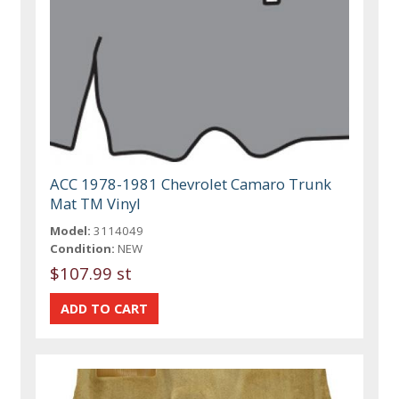
ACC 1978-1981 Chevrolet Camaro Trunk
Mat TM Vinyl
Model:
3114049
Condition:
NEW
$107.99 st