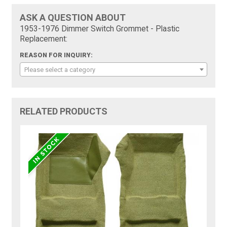
ASK A QUESTION ABOUT
1953-1976 Dimmer Switch Grommet - Plastic
Replacement:
REASON FOR INQUIRY:
Please select a category
RELATED PRODUCTS