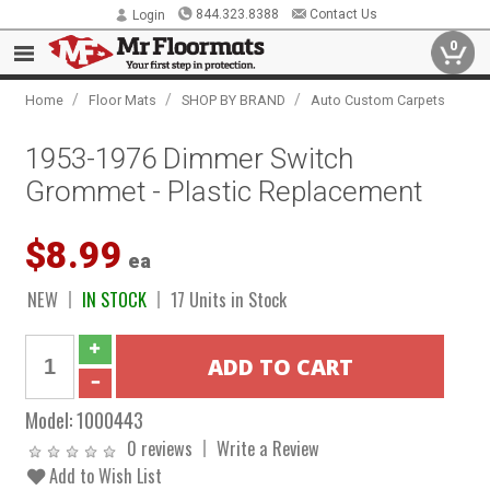
844.323.8388
Contact Us
Login
0
/
/
/
Home
Floor Mats
SHOP BY BRAND
Auto Custom Carpets
1953-1976 Dimmer Switch
Grommet - Plastic Replacement
$8.99
ea
NEW
IN STOCK
17 Units in Stock
Model:
1000443
0 reviews
Write a Review
Add to Wish List