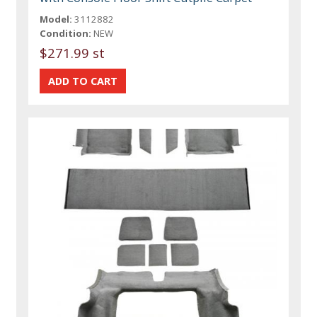
Model:
3112882
Condition:
NEW
$271.99 st